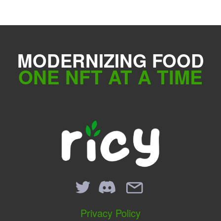
MODERNIZING FOOD
ONE NFT AT A TIME
Privacy Policy