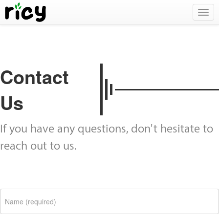
Togg
navig
Contact
Us
If you have any questions, don't hesitate to
reach out to us.