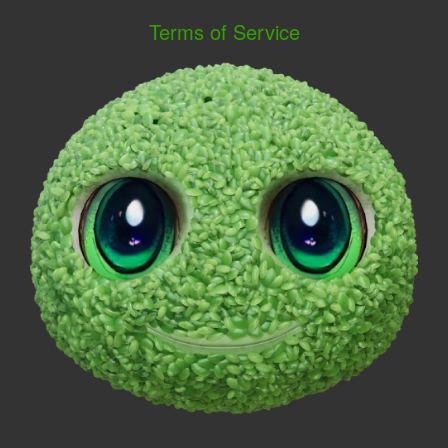
Terms of Service