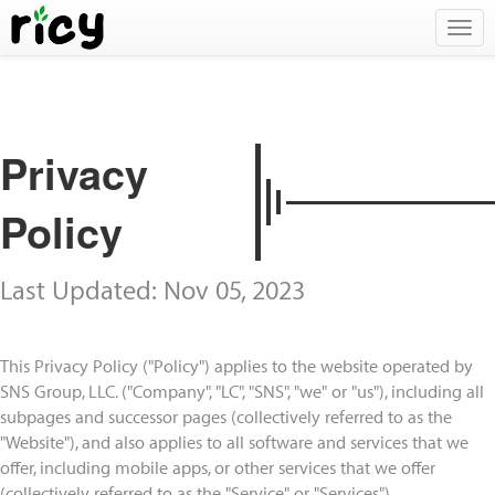
Togg
navig
Privacy
Policy
Last Updated: Nov 05, 2023
This Privacy Policy ("Policy") applies to the website operated by
SNS Group, LLC. ("Company", "LC", "SNS", "we" or "us"), including all
subpages and successor pages (collectively referred to as the
"Website"), and also applies to all software and services that we
offer, including mobile apps, or other services that we offer
(collectively referred to as the "Service" or "Services").