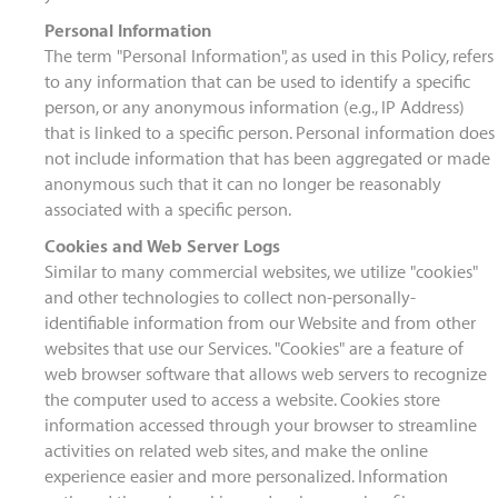
Personal Information
The term "Personal Information", as used in this Policy, refers
to any information that can be used to identify a specific
person, or any anonymous information (e.g., IP Address)
that is linked to a specific person. Personal information does
not include information that has been aggregated or made
anonymous such that it can no longer be reasonably
associated with a specific person.
Cookies and Web Server Logs
Similar to many commercial websites, we utilize "cookies"
and other technologies to collect non-personally-
identifiable information from our Website and from other
websites that use our Services. "Cookies" are a feature of
web browser software that allows web servers to recognize
the computer used to access a website. Cookies store
information accessed through your browser to streamline
activities on related web sites, and make the online
experience easier and more personalized. Information