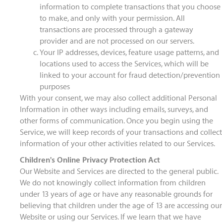
information to complete transactions that you choose
to make, and only with your permission. All
transactions are processed through a gateway
provider and are not processed on our servers.
Your IP addresses, devices, feature usage patterns, and
locations used to access the Services, which will be
linked to your account for fraud detection/prevention
purposes
With your consent, we may also collect additional Personal
Information in other ways including emails, surveys, and
other forms of communication. Once you begin using the
Service, we will keep records of your transactions and collect
information of your other activities related to our Services.
Children's Online Privacy Protection Act
Our Website and Services are directed to the general public.
We do not knowingly collect information from children
under 13 years of age or have any reasonable grounds for
believing that children under the age of 13 are accessing our
Website or using our Services. If we learn that we have