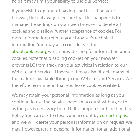
fields it may limit your ability to use our Services.
If you wish to opt out of having cookies set on your
browser, the only way to ensure that this happens is to
manage the settings on your web browser to delete all
cookies and disallow further acceptance of cookies. For
more information, refer to your browser's technical
information. You may also consider visiting
aboutcookies.org
, which provides helpful information about
cookies. Note that disabling cookies on your browser
prevents LC from tracking your activities in relation to our
Website and Services. However, it may also disable many of
the features available through our Websites and Services. We
therefore recommend that you leave cookies enabled.
We may retain your personal information as long as you
continue to use the Service, have an account with us, or for
as long as is necessary to fulfill the purposes outlined in this
Policy. You can ask to close your account by
contacting us
,
and we will delete your personal information on request. We
may, however, retain personal information for an additional