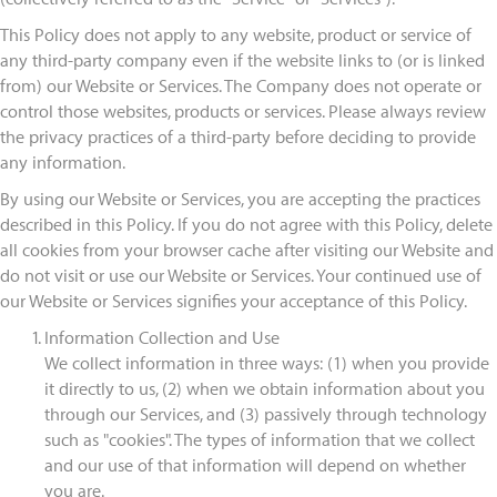
This Policy does not apply to any website, product or service of
any third-party company even if the website links to (or is linked
from) our Website or Services. The Company does not operate or
control those websites, products or services. Please always review
the privacy practices of a third-party before deciding to provide
any information.
By using our Website or Services, you are accepting the practices
described in this Policy. If you do not agree with this Policy, delete
all cookies from your browser cache after visiting our Website and
do not visit or use our Website or Services. Your continued use of
our Website or Services signifies your acceptance of this Policy.
Information Collection and Use
We collect information in three ways: (1) when you provide
it directly to us, (2) when we obtain information about you
through our Services, and (3) passively through technology
such as "cookies". The types of information that we collect
and our use of that information will depend on whether
you are.