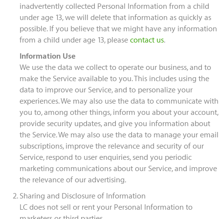
inadvertently collected Personal Information from a child
under age 13, we will delete that information as quickly as
possible. If you believe that we might have any information
from a child under age 13, please
contact us
.
Information Use
We use the data we collect to operate our business, and to
make the Service available to you. This includes using the
data to improve our Service, and to personalize your
experiences. We may also use the data to communicate with
you to, among other things, inform you about your account,
provide security updates, and give you information about
the Service. We may also use the data to manage your email
subscriptions, improve the relevance and security of our
Service, respond to user enquiries, send you periodic
marketing communications about our Service, and improve
the relevance of our advertising.
Sharing and Disclosure of Information
LC does not sell or rent your Personal Information to
marketers or third parties.