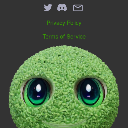
Privacy Policy
Terms of Service