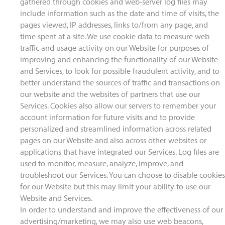
gathered through cookies and web-server log files may
include information such as the date and time of visits, the
pages viewed, IP addresses, links to/from any page, and
time spent at a site. We use cookie data to measure web
traffic and usage activity on our Website for purposes of
improving and enhancing the functionality of our Website
and Services, to look for possible fraudulent activity, and to
better understand the sources of traffic and transactions on
our website and the websites of partners that use our
Services. Cookies also allow our servers to remember your
account information for future visits and to provide
personalized and streamlined information across related
pages on our Website and also across other websites or
applications that have integrated our Services. Log files are
used to monitor, measure, analyze, improve, and
troubleshoot our Services. You can choose to disable cookies
for our Website but this may limit your ability to use our
Website and Services.
In order to understand and improve the effectiveness of our
advertising/marketing, we may also use web beacons,