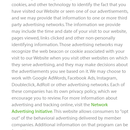
cookies, and other technology to identify the fact that you
have visited our Website or seen one of our advertisements,
and we may provide that information to one or more third
party advertising networks. The information we provide
may include the time and date of your visit to our website,
pages viewed, links clicked and other non-personally
identifying information. Those advertising networks may
recognize the web beacon or cookie associated with your
visit to our Website when you visit other websites on which
they serve advertising, and they may make decisions about
the advertisements you see based on it. We may choose to
work with Google AdWords, Facebook Ads, Instagram,
Doubleclick, AdRoll or other advertising networks. Each of
these companies has its own privacy policy, which we
encourage you to review. For more information about
advertising and tracking online, visit the
Network
Advertising Initiative
. This website allows consumers to "opt
out" of the behavioral advertising delivered by member
companies. Additional information on that program can be