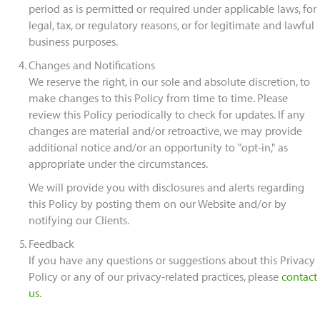
period as is permitted or required under applicable laws, for
legal, tax, or regulatory reasons, or for legitimate and lawful
business purposes.
Changes and Notifications
We reserve the right, in our sole and absolute discretion, to
make changes to this Policy from time to time. Please
review this Policy periodically to check for updates. If any
changes are material and/or retroactive, we may provide
additional notice and/or an opportunity to "opt-in," as
appropriate under the circumstances.
We will provide you with disclosures and alerts regarding
this Policy by posting them on our Website and/or by
notifying our Clients.
Feedback
If you have any questions or suggestions about this Privacy
Policy or any of our privacy-related practices, please
contact
us
.