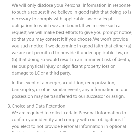
We will only disclose your Personal Information in response
to such a request if we believe in good faith that doing so is
necessary to comply with applicable law or a legal
obligation to which we are bound. If we receive such a
request, we will make best efforts to give you prompt notice,
so that you may contest it if you choose. We won’t provide
you such notice if we determine in good faith that either (a)
we are not permitted to provide it under applicable law, or
(b) that doing so would result in an imminent risk of death,
serious physical injury or significant property loss or
damage to LC or a third party.
In the event of a merger, acquisition, reorganization,
bankruptcy, or other similar events, any information in our
possession may be transferred to our successor or assign.
Choice and Data Retention
We are required to collect certain Personal Information to
confirm your identity and comply with our obligations. If
you elect to not provide Personal Information in optional