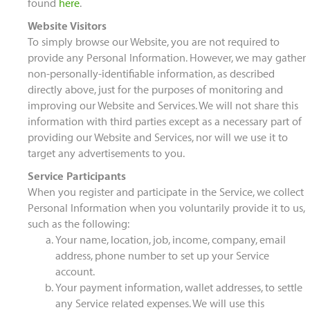
found
here
.
Website Visitors
To simply browse our Website, you are not required to
provide any Personal Information. However, we may gather
non-personally-identifiable information, as described
directly above, just for the purposes of monitoring and
improving our Website and Services. We will not share this
information with third parties except as a necessary part of
providing our Website and Services, nor will we use it to
target any advertisements to you.
Service Participants
When you register and participate in the Service, we collect
Personal Information when you voluntarily provide it to us,
such as the following:
Your name, location, job, income, company, email
address, phone number to set up your Service
account.
Your payment information, wallet addresses, to settle
any Service related expenses. We will use this