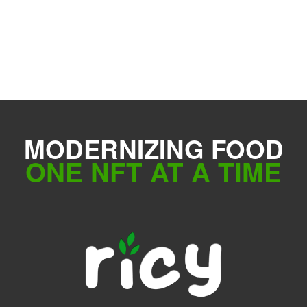
MODERNIZING FOOD
ONE NFT AT A TIME