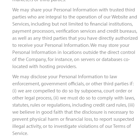
We may share your Personal Information with trusted third
parties who are integral to the operation of our Website and
Services, including but not limited to financial institutions,
payment processors, verification services and credit bureaus,
as well as any third parties that you have directly authorized
to receive your Personal Information. We may store your
Personal Information in locations outside the direct control
of the Company, for instance, on servers or databases co-
located with hosting providers.
We may disclose your Personal Information to law
enforcement, government officials, or other third parties if:
(i) we are compelled to do so by subpoena, court order or
other legal process, (ii) we must do so to comply with laws,
statutes, rules or regulations, including credit card rules, (iii)
we believe in good faith that the disclosure is necessary to
prevent physical harm or financial loss, to report suspected
illegal activity, or to investigate violations of our Terms of
Service.